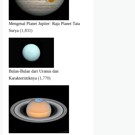
Mengenal Planet Jupiter: Raja Planet Tata
Surya
(1,831)
Bulan-Bulan dari Uranus dan
Karakteristiknya
(1,770)