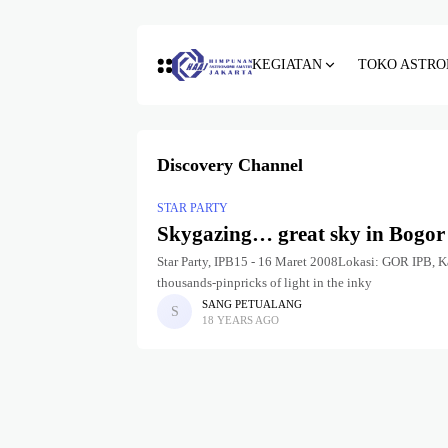
KEGIATAN
TOKO ASTRO
Discovery Channel
STAR PARTY
Skygazing… great sky in Bogor
Star Party, IPB15 - 16 Maret 2008Lokasi: GOR IPB, Ka
thousands-pinpricks of light in the inky
SANG PETUALANG
18 YEARS AGO