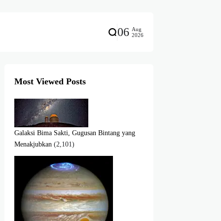
06
Aug
2026
Most Viewed Posts
Galaksi Bima Sakti, Gugusan Bintang yang
Menakjubkan
(2,101)