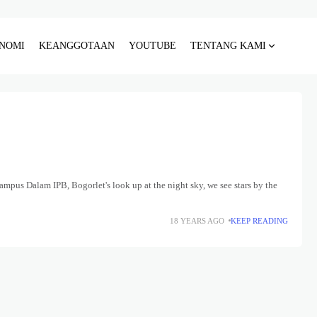
NOMI
KEANGGOTAAN
YOUTUBE
TENTANG KAMI
mpus Dalam IPB, Bogorlet's look up at the night sky, we see stars by the
18 YEARS AGO
KEEP READING